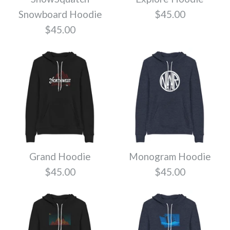
Snowboard Hoodie
$45.00
$45.00
Go Baker Hoodie
Sasquatch Hoodie
$45.00
$45.00
Color
Color
Size
Size
Grand Hoodie
Monogram Hoodie
$45.00
$45.00
Local Hoodie
Skyline Northwest
Quantity
Quantity
$45.00