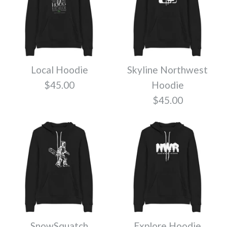
Local Hoodie
Skyline Northwest
$45.00
Hoodie
$45.00
SnowSquatch
Explore Hoodie