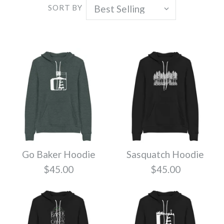
SORT BY
Go Baker Hoodie
Sasquatch Hoodie
$45.00
$45.00