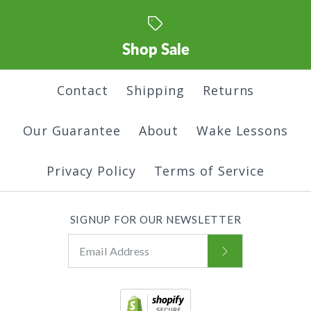
Color
$45.00
Shop Sale
Color
More Details
More Details
Size
Contact
Shipping
Returns
Our Guarantee
About
Wake Lessons
Size
Only One Hoodie
Quantity
Land of Trees
Privacy Policy
Terms of Service
$45.00
Hoodie
Quantity
SIGNUP FOR OUR NEWSLETTER
Color
$45.00
More Details
Color
Size