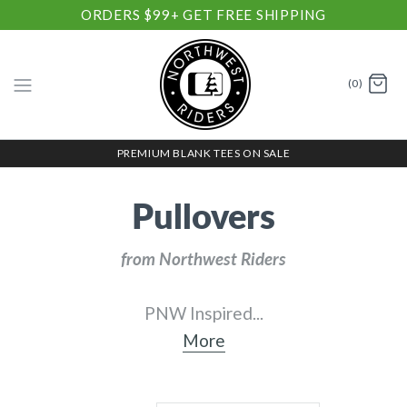
ORDERS $99+ GET FREE SHIPPING
(0)
PREMIUM BLANK TEES ON SALE
Pullovers
from Northwest Riders
PNW Inspired
...
More