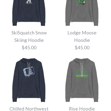
Color
Color
More Details
More Details
Size
Size
SkiSquatch Snow
Lodge Moose
Skiing Hoodie
Hoodie
Pass Hoodie
$45.00
$45.00
Quantity
Quantity
$45.00
Twig Northwest
Color
Hoodie
More Details
More Details
Size
$45.00
Chilled Northwest
Rise Hoodie