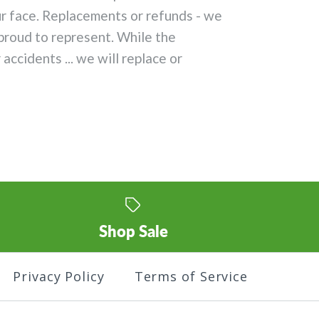
ur face. Replacements or refunds - we
proud to represent. While the
ccidents ... we will replace or
Shop Sale
Privacy Policy
Terms of Service