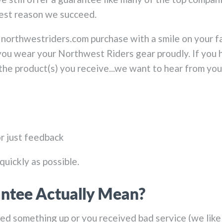
gest reason we succeed.
northwestriders.com purchase with a smile on your f
u wear your Northwest Riders gear proudly. If you h
 the product(s) you receive...we want to hear from you
or just feedback
quickly as possible.
ntee Actually Mean?
 something up or you received bad service (we like to