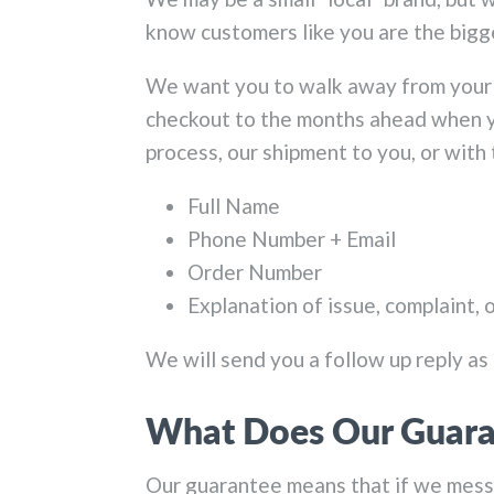
know customers like you are the big
We want you to walk away from your 
checkout to the months ahead when yo
process, our shipment to you, or with
Full Name
Phone Number + Email
Order Number
Explanation of issue, complaint, 
We will send you a follow up reply as 
What Does Our Guara
Our guarantee means that if we messed