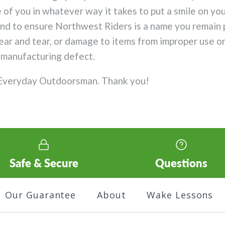
 of you in whatever way it takes to put a smile on yo
ond to ensure Northwest Riders is a name you remain 
r and tear, or damage to items from improper use or a
a manufacturing defect.
 Everyday Outdoorsman. Thank you!
Safe & Secure
Questions
Our Guarantee
About
Wake Lessons