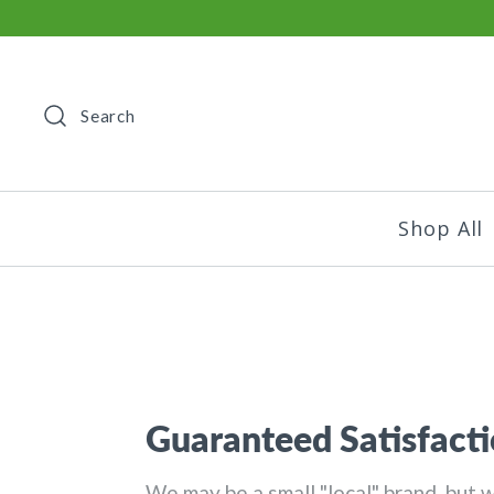
Search
Shop All
Guaranteed Satisfacti
We may be a small "local" brand, but 