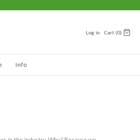
Log in
Cart (0)
e
Info
nies in the industry. Why? Because we