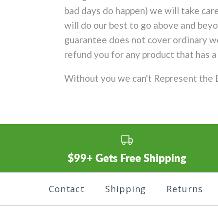
bad days do happen) we will take care
will do our best to go above and bey
guarantee does not cover ordinary wea
refund you for any product that has 
Without you we can't Represent the
$99+ Gets Free Shipping
Contact
Shipping
Returns