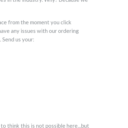
ace from the moment you click
ave any issues with our ordering
. Send us your:
 think this is not possible here...but