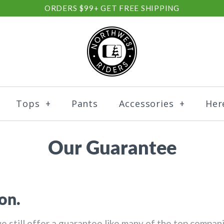
ORDERS $99+ GET FREE SHIPPING
Tops
+
Pants
Accessories
+
Her
Our Guarantee
on.
we still offer a guarantee like many of the top compa