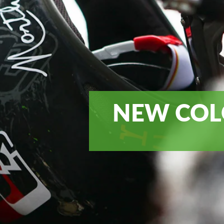
NEW COL