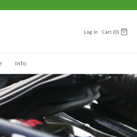
Log in
Cart (0)
e
Info