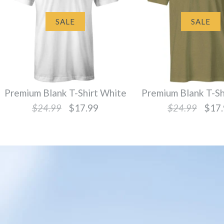
SALE
SALE
Premium Blank T-Shirt White
Premium Blank T-Sh
$24.99
$17.99
$24.99
$17.