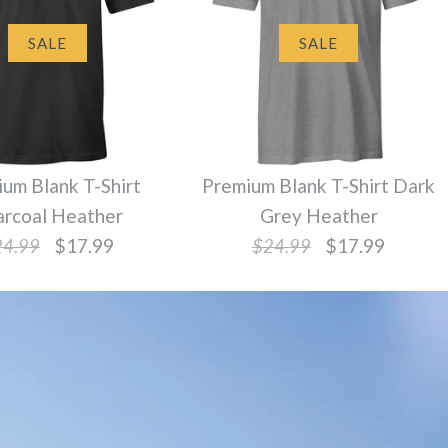
SALE
SALE
um Blank T-Shirt
Premium Blank T-Shirt Dark
arcoal Heather
Grey Heather
24.99
$17.99
$24.99
$17.99