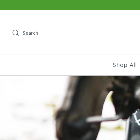
Search
Shop All