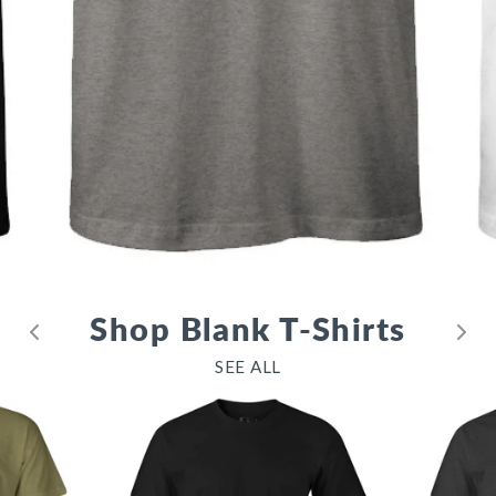
Shop Blank T-Shirts
SEE ALL