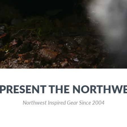
PRESENT THE NORTHW
Northwest Inspired Gear Since 2004