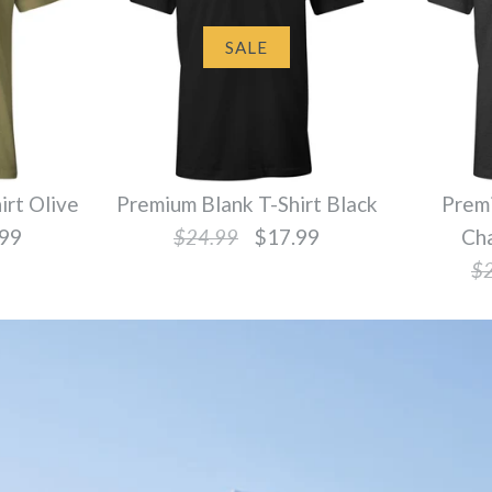
SALE
irt Olive
Premium Blank T-Shirt Black
Premi
99
$24.99
$17.99
Ch
$