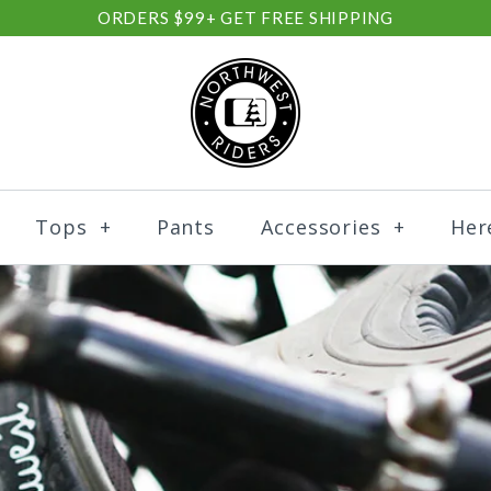
ORDERS $99+ GET FREE SHIPPING
Tops
+
Pants
Accessories
+
Her