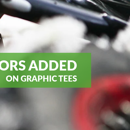
ORS ADDED
ON GRAPHIC TEES