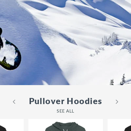
Pullover Hoodies
SEE ALL