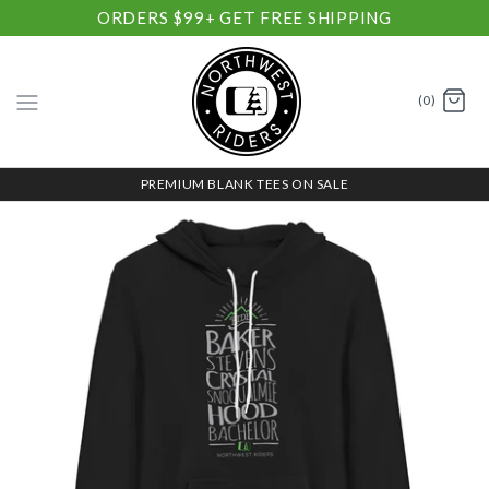
ORDERS $99+ GET FREE SHIPPING
(0)
PREMIUM BLANK TEES ON SALE