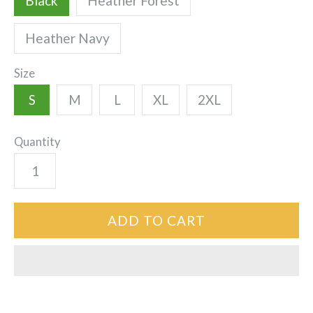
Black
Heather Forest
Heather Navy
Size
S
M
L
XL
2XL
Quantity