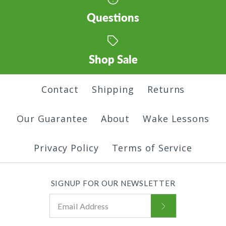
Questions
Shop Sale
Contact
Shipping
Returns
Our Guarantee
About
Wake Lessons
Privacy Policy
Terms of Service
SIGNUP FOR OUR NEWSLETTER