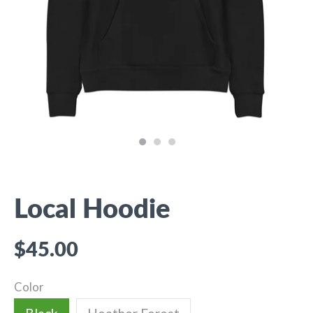
Local Hoodie
$45.00
Color