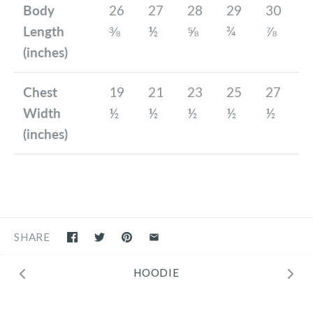
Body
26
27
28
29
30
Length
⅜
½
⅝
¾
⅞
(inches)
Chest
19
21
23
25
27
Width
½
½
½
½
½
(inches)
SHARE
HOODIE