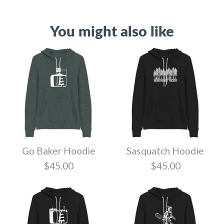
You might also like
Go Baker Hoodie
Sasquatch Hoodie
$45.00
$45.00