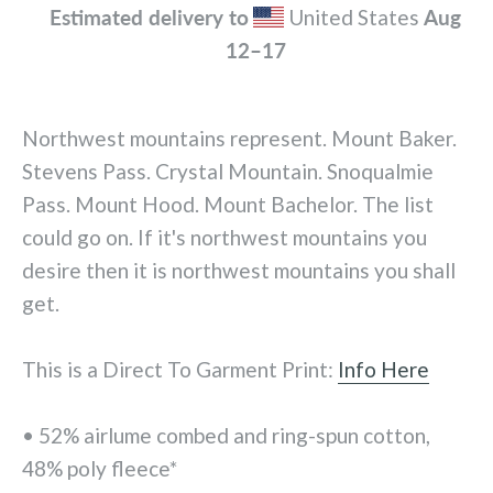
Estimated delivery to
United States
Aug
12⁠–17
Northwest mountains represent. Mount Baker.
Stevens Pass. Crystal Mountain. Snoqualmie
Pass. Mount Hood. Mount Bachelor. The list
could go on. If it's northwest mountains you
desire then it is northwest mountains you shall
get.
This is a Direct To Garment Print:
Info Here
• 52% airlume combed and ring-spun cotton,
48% poly fleece*