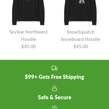
Skyline Northwest
SnowSquatch
Hoodie
Snowboard Hoodie
$45.00
$45.00
$99+ Gets Free Shipping
Safe & Secure