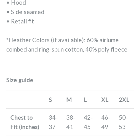
• Hood
• Side seamed
• Retail fit
*Heather Colors (if available): 60% airlume
combed and ring-spun cotton, 40% poly fleece
Size guide
S
M
L
XL
2XL
Chest to
34-
38-
42-
46-
50-
Fit (inches)
37
41
45
49
53