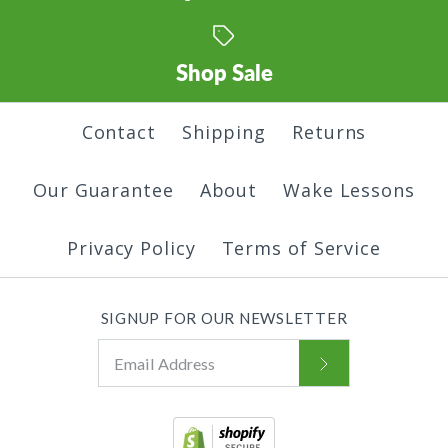
Shop Sale
Contact
Shipping
Returns
Our Guarantee
About
Wake Lessons
Privacy Policy
Terms of Service
SIGNUP FOR OUR NEWSLETTER