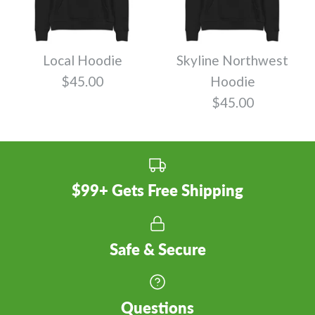
Local Hoodie
Skyline Northwest
$45.00
Hoodie
$45.00
$99+ Gets Free Shipping
Safe & Secure
Questions