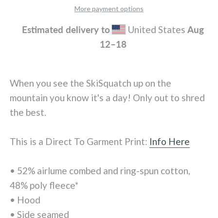
More payment options
Estimated delivery to
United States
Aug
12⁠–18
When you see the SkiSquatch up on the
mountain you know it's a day! Only out to shred
the best.
This is a Direct To Garment Print:
Info Here
• 52% airlume combed and ring-spun cotton,
48% poly fleece*
• Hood
• Side seamed