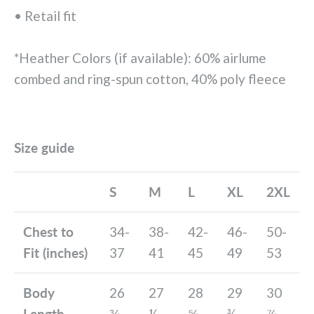
• Retail fit
*Heather Colors (if available): 60% airlume
combed and ring-spun cotton, 40% poly fleece
Size guide
S
M
L
XL
2XL
Chest to
34-
38-
42-
46-
50-
Fit (inches)
37
41
45
49
53
Body
26
27
28
29
30
Length
⅜
½
⅝
¾
⅞