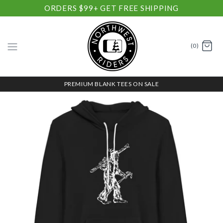
ORDERS $99+ GET FREE SHIPPING
(0)
PREMIUM BLANK TEES ON SALE