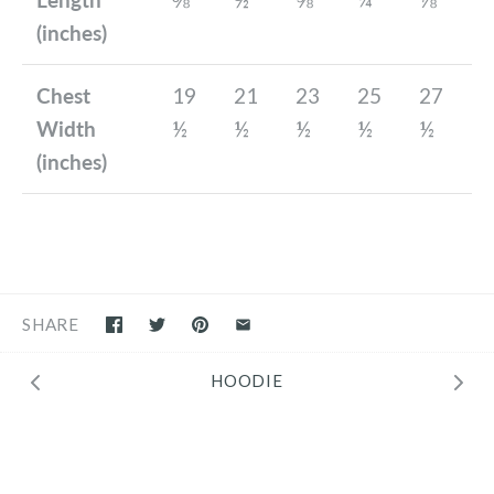
(inches)
Chest
19
21
23
25
27
Width
½
½
½
½
½
(inches)
SHARE
HOODIE