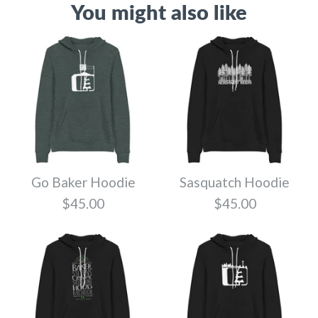
You might also like
Go Baker Hoodie
Sasquatch Hoodie
$45.00
$45.00