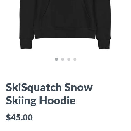
SkiSquatch Snow
Skiing Hoodie
$45.00