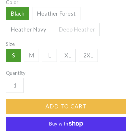
Color
Black
Heather Forest
Heather Navy
Deep Heather
Size
S
M
L
XL
2XL
Quantity