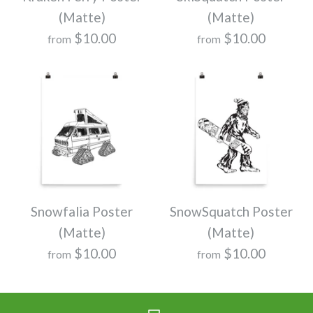
(Matte)
(Matte)
$10.00
$10.00
from
from
Snowfalia Poster
SnowSquatch Poster
(Matte)
(Matte)
$10.00
$10.00
from
from