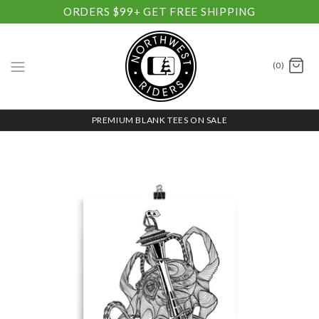
ORDERS $99+ GET FREE SHIPPING
(0)
PREMIUM BLANK TEES ON SALE