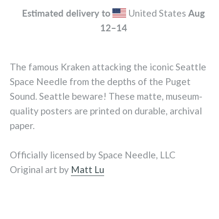
Estimated delivery to
United States
Aug
12⁠–14
The famous Kraken attacking the iconic Seattle
Space Needle from the depths of the Puget
Sound. Seattle beware! These matte, museum-
quality posters are printed on durable, archival
paper.
Officially licensed by Space Needle, LLC
Original art by
Matt Lu