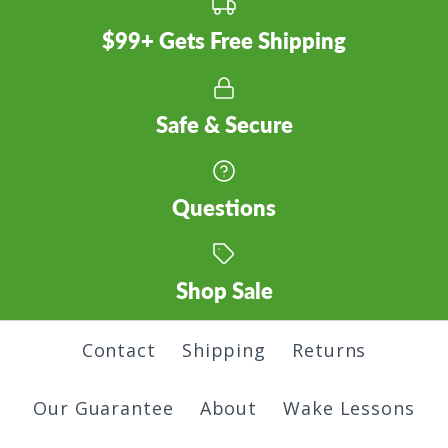
$99+ Gets Free Shipping
Safe & Secure
Questions
Shop Sale
Contact
Shipping
Returns
Our Guarantee
About
Wake Lessons