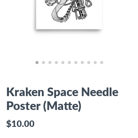
Kraken Space Needle
Poster (Matte)
$10.00