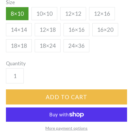
Size
8×10
10×10
12×12
12×16
14×14
12×18
16×16
16×20
18×18
18×24
24×36
Quantity
More payment options