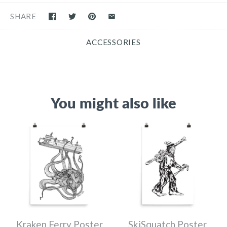
SHARE
ACCESSORIES
You might also like
Kraken Ferry Poster
SkiSquatch Poster