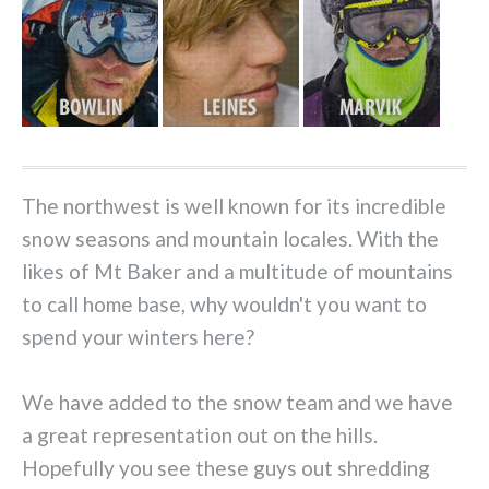
The northwest is well known for its incredible
snow seasons and mountain locales. With the
likes of Mt Baker
and a multitude of mountains
to call home base, why wouldn't you want to
spend your winters here?
We have added to the snow team and we have
a great representation out on the hills.
Hopefully you see these guys out shredding