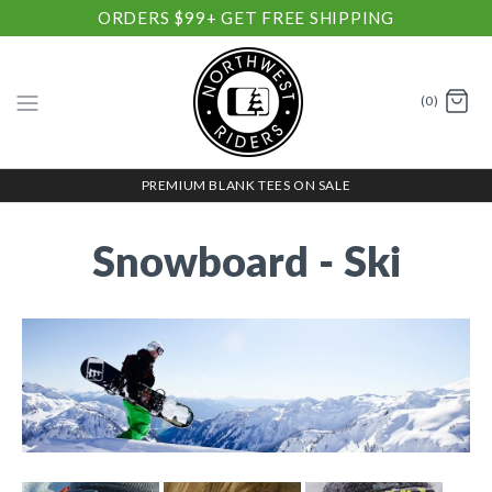
ORDERS $99+ GET FREE SHIPPING
(0)
PREMIUM BLANK TEES ON SALE
Snowboard - Ski