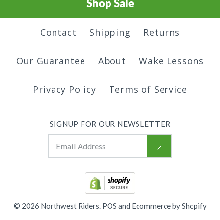
Shop Sale
Contact
Shipping
Returns
Our Guarantee
About
Wake Lessons
Privacy Policy
Terms of Service
SIGNUP FOR OUR NEWSLETTER
© 2026
Northwest Riders
.
POS
and
Ecommerce by Shopify