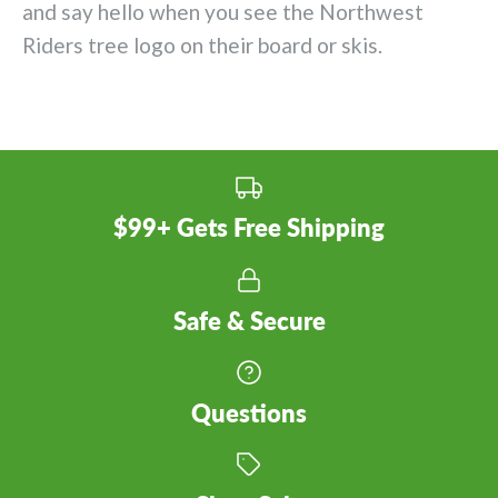
and say hello when you see the Northwest
Riders tree logo on their board or skis.
$99+ Gets Free Shipping
Safe & Secure
Questions