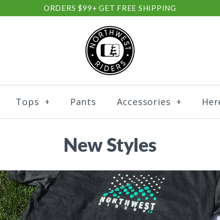
ORDERS $99+ GET FREE SHIPPING
Tops
+
Pants
Accessories
+
Her
New Styles