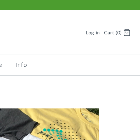
Log in
Cart (0)
e
Info