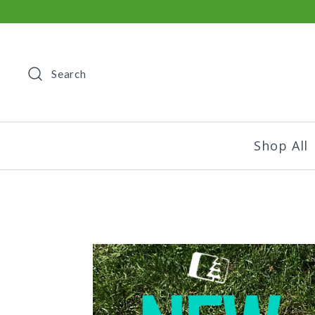
Search
Shop All