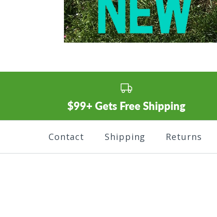
$99+ Gets Free Shipping
Contact
Shipping
Returns