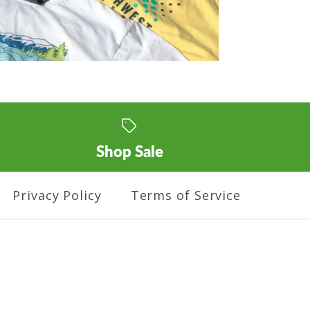
Shop Sale
Privacy Policy
Terms of Service