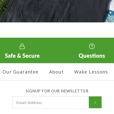
Safe & Secure
Questions
Our Guarantee
About
Wake Lessons
SIGNUP FOR OUR NEWSLETTER