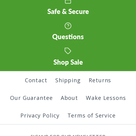
Safe & Secure
Name Hoodie
Inland Northwest
Questions
$45.00
Hoodie
Shop Sale
Color
$45.00
Contact
Shipping
Returns
Color
Size
Our Guarantee
About
Wake Lessons
Size
Privacy Policy
Terms of Service
Only One Hoodie
Quantity
Land of Trees