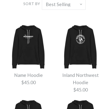
SORT BY
Name Hoodie
Inland Northwest
$45.00
Hoodie
$45.00