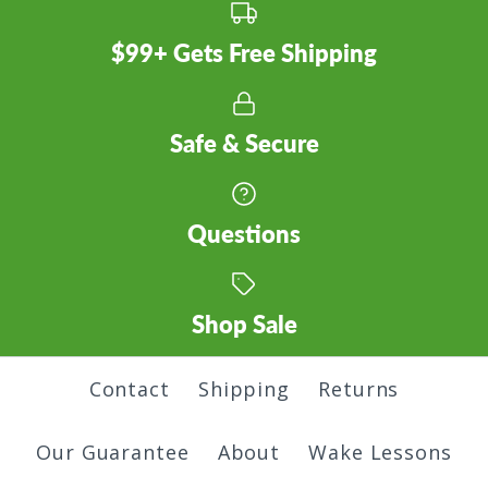
Pass T-Shirt
Twig T-Shirt
Color
Quantity
$99+ Gets Free Shipping
$30.00
$30.00
Size
Color
Color
Safe & Secure
More Details
Questions
Quantity
Size
Size
Sasquatch T-Shirt
Shop Sale
Quantity
Quantity
$30.00
Contact
Shipping
Returns
Skyline T-Shirt
More Details
Color
Our Guarantee
About
Wake Lessons
$30.00