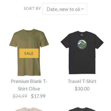
SORT BY
SALE
Premium Blank T-
Travel T-Shirt
Shirt Olive
$30.00
$24.99
$17.99