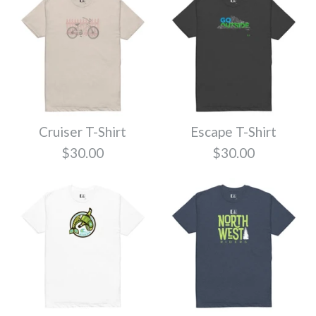
Cruiser T-Shirt
Escape T-Shirt
$30.00
$30.00