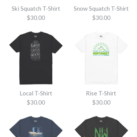
$30.00
Ski Squatch T-Shirt
Snow Squatch T-Shirt
Size
$30.00
$30.00
Quantity
Color
Quantity
Walking Dead T-
Range T-Shirt
More Details
Size
Shirt
$30.00
$30.00
More Details
Quantity
Color
More Details
Local T-Shirt
Rise T-Shirt
Color
Explore T-Shirt
$30.00
$30.00
Size
$30.00
Size
More Details