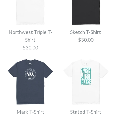
Cruiser T-Shirt
Escape T-Shirt
Quantity
$30.00
$30.00
Northwest Triple T-
Sketch T-Shirt
Shirt
$30.00
More Details
Color
Color
$30.00
More Details
Size
Size
Quantity
Quantity
Treed Up T-Shirt
Mark T-Shirt
Stated T-Shirt