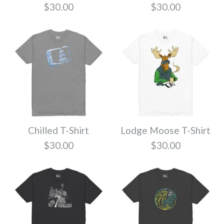
$30.00
$30.00
$30.00
Breach T-Shirt
Morse Code T-Shirt
More Details
More Details
Color
$30.00
$30.00
Color
Size
Color
Gale T-Shirt
Chilled T-Shirt
Lodge Moose T-Shirt
Size
Quantity
Size
$30.00
$30.00
$30.00
Quantity
Color
Quantity