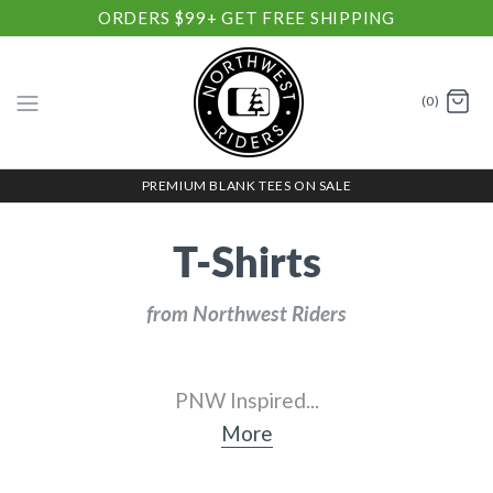
ORDERS $99+ GET FREE SHIPPING
(0)
PREMIUM BLANK TEES ON SALE
T-Shirts
from Northwest Riders
PNW Inspired
...
More