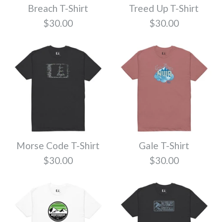
Breach T-Shirt
Treed Up T-Shirt
SALE
$30.00
$30.00
Premium Blank T-
Shirt Olive
Travel T-Shirt
$17.99
$24.99
Size
$30.00
Morse Code T-Shirt
Gale T-Shirt
Color
$30.00
$30.00
Color
Size
Quantity