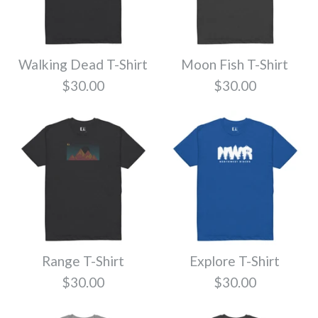
Sketch T-Shirt
More Details
Size
$30.00
Walking Dead T-Shirt
Moon Fish T-Shirt
More Details
More Details
Quantity
Color
$30.00
$30.00
Northwest Triple T-
Size
Shirt
More Details
Quantity
$30.00
Range T-Shirt
Explore T-Shirt
Color
Mark T-Shirt
$30.00
$30.00