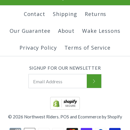
Contact
Shipping
Returns
Our Guarantee
About
Wake Lessons
Privacy Policy
Terms of Service
SIGNUP FOR OUR NEWSLETTER
© 2026
Northwest Riders
.
POS
and
Ecommerce by Shopify