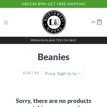
ORDERS $99+ GET FREE SHIPPING
(0)
PREMIUM BLANK TEES ON SALE
Beanies
SORT BY
Sorry, there are no products