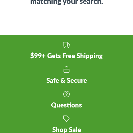
matching your search.
$99+ Gets Free Shipping
Safe & Secure
Questions
Shop Sale